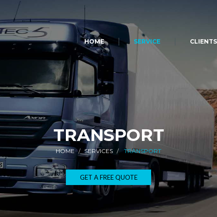
HOME
SERVICE
CLIENT
TRANSPORT
HOME
SERVICES
TRANSPORT
GET A FREE QUOTE