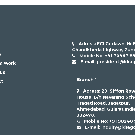
Adress: FCI Godawn, Nr B
Chandkheda highway, Zund
e
Mobile No: +91 70967 8
E-mail: president@ldra
 & Work
us
Branch 1
ct
Adress: 29, Siffon Ro
House, B/h Navarang Sch
Tragad Road, Jagatpur,
Ahmedabad, Gujarat,Indi
382470.
Mobile No: +91 98240
E-mail: inquiry@ldrag