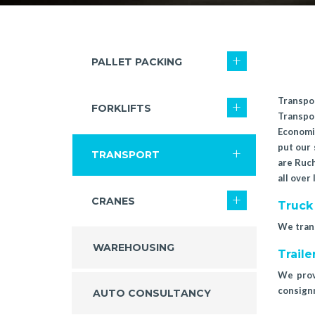
PALLET PACKING
Transpor
FORKLIFTS
Transpo
Economic
put our 
TRANSPORT
are Ruch
all over
CRANES
Truck
We trans
WAREHOUSING
Traile
We provi
consign
AUTO CONSULTANCY