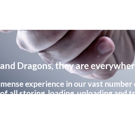
and Dragons, they are everywhe
mense experience in our vast number of
f all storing, loading, unloading and 
goods safe, fast and on time.