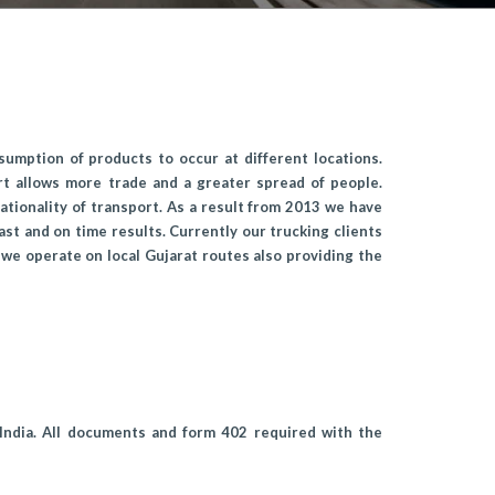
sumption of products to occur at different locations.
rt allows more trade and a greater spread of people.
tionality of transport. As a result from 2013 we have
ast and on time results. Currently our trucking clients
we operate on local Gujarat routes also providing the
 India. All documents and form 402 required with the