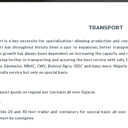
TRANSPORT
t is a key necessity for specialization—allowing production and con
rt has throughout history been a spur to expansion; better transpo
 growth has always been dependent on increasing the capacity and ra
step further in transporting and assuring the best service with safe, f
i, Edelweiss, NBHC, CWC, Bishnoi Agro, GIDC and many more. Majorly 
 India service but only on special basis.
port goods on regular per ton basis all over Gujarat.
r
de 20 and 40 feet trailer and containers for special basis all over
ment by consignee.