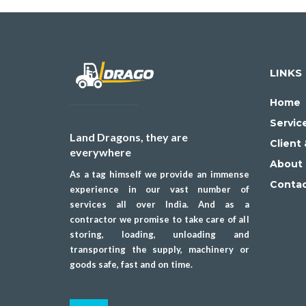
LINKS
Home
Servic
Land Dragons, they are
Client
everywhere
About 
As a tag himself we provide an immense
Conta
experience in our vast number of
services all over India. And as a
contractor we promise to take care of all
storing, loading, unloading and
transporting the supply, machinery or
goods safe, fast and on time.