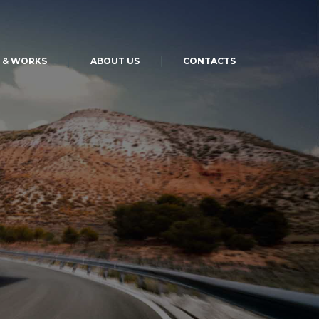
S & WORKS
ABOUT US
CONTACTS