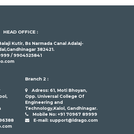
HEAD OFFICE :
alaji Kutir, Bs Narmada Canal Adalaj-
al,Gandhinagar 382421.
9999 / 9904525841
go.com
Branch 2 :
w
Adress: 61, Moti Bhoyan,
ool,
Opp. Universal College Of
Engineering and
a
Technology,Kalol, Gandhinagar.
Mobile No: +91 70967 89999
 96388
E-mail: support@ldrago.com
o.com