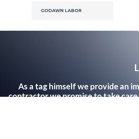
GODAWN LABOR
L
As a tag himself we provide an im
contractor we promise to take care o