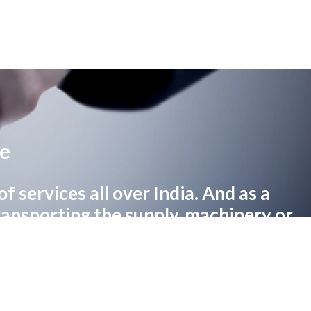
re
 services all over India. And as a
transporting the supply, machinery or